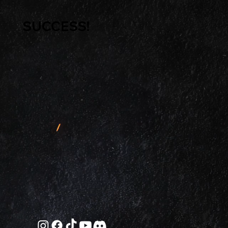
SUCCESS!