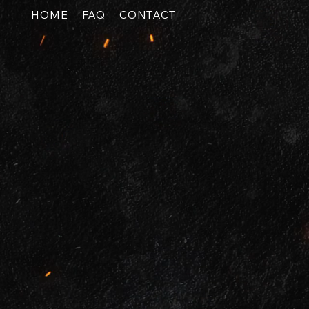
HOME
FAQ
CONTACT